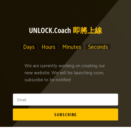
UNLOCK.Coach
即將上線
Days
Hours
Minutes
Seconds
We are currently working on creating our
new website. We will be launching soon,
subscribe to be notified
SUBSCRIBE